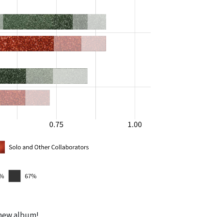
e new album!