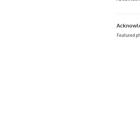
Acknowl
Featured p