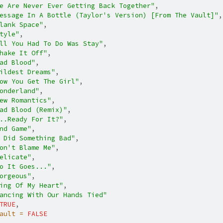
e Are Never Ever Getting Back Together"
,
essage In A Bottle (Taylor's Version) [From The Vault]"
,
lank Space"
,
tyle"
,
ll You Had To Do Was Stay"
,
hake It Off"
,
ad Blood"
,
ildest Dreams"
,
ow You Get The Girl"
,
onderland"
,
ew Romantics"
,
ad Blood (Remix)"
,
..Ready For It?"
,
nd Game"
,
 Did Something Bad"
,
on't Blame Me"
,
elicate"
,
o It Goes..."
,
orgeous"
,
ing Of My Heart"
,
ancing With Our Hands Tied"
TRUE
,
ault =
FALSE