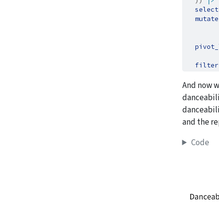
  )) 
|>
select
mutate
        
pivot_
filter
And now w
danceabili
danceabili
and the re
Code