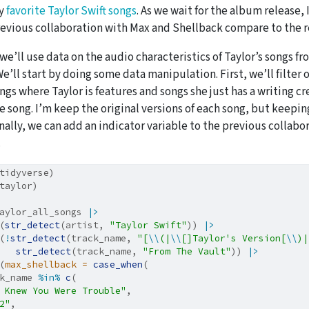
my
favorite Taylor Swift songs
. As we wait for the album release,
revious collaboration with Max and Shellback compare to the re
 we’ll use data on the audio characteristics of Taylor’s songs fr
e’ll start by doing some data manipulation. First, we’ll filter o
gs where Taylor is features and songs she just has a writing cr
e song. I’m keep the original versions of each song, but keepin
inally, we can add an indicator variable to the previous collab
.
tidyverse)
taylor)
aylor_all_songs 
|>
(
str_detect
(artist, 
"Taylor Swift"
)) 
|>
(
!
str_detect
(track_name, 
"[
\\
(|
\\
[]Taylor's Version[
\\
)|
str_detect
(track_name, 
"From The Vault"
)) 
|>
(
max_shellback =
case_when
(
k_name 
%in%
c
(
 Knew You Were Trouble"
,
2"
,