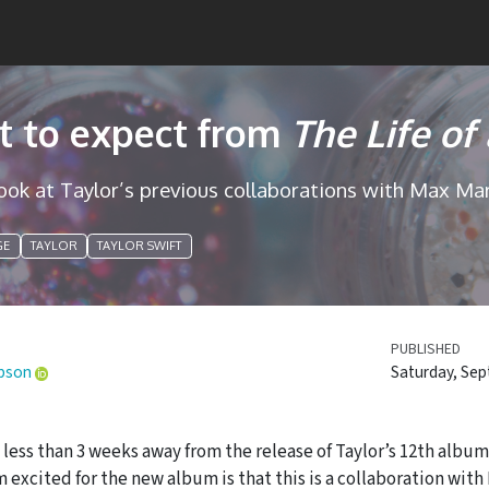
 to expect from
The Life of
look at Taylor’s previous collaborations with Max Mar
GE
TAYLOR
TAYLOR SWIFT
PUBLISHED
pson
Saturday, Sep
less than 3 weeks away from the release of Taylor’s 12th albu
m excited for the new album is that this is a collaboration wi