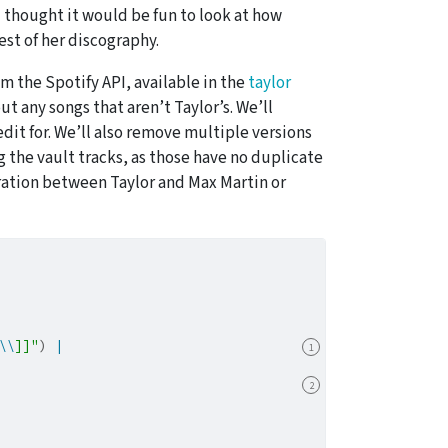
 I thought it would be fun to look at how
st of her discography.
om the Spotify API, available in the
taylor
ut any songs that aren’t Taylor’s. We’ll
edit for. We’ll also remove multiple versions
g the vault tracks, as those have no duplicate
oration between Taylor and Max Martin or
\\
]]"
) 
|
1
2