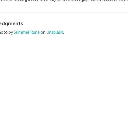
edgments
hoto by
Summer Rune
on
Unsplash
.