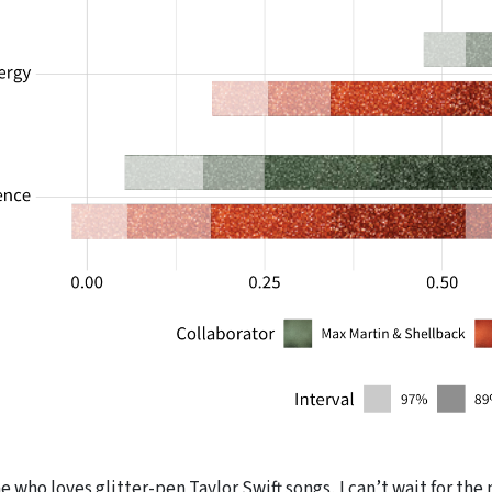
 who loves glitter-pen Taylor Swift songs, I can’t wait for th