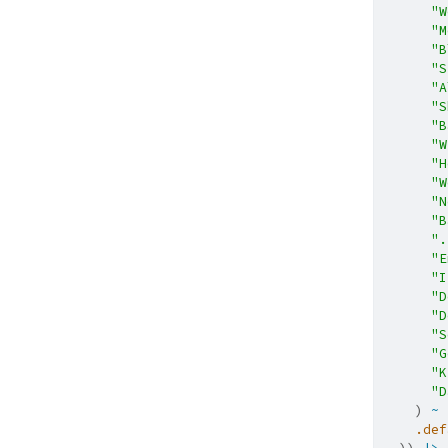
"W
"M
"B
"S
"A
"S
"B
"W
"H
"W
"N
"B
".
"E
"I
"D
"D
"S
"G
"K
"D
    ) 
~
.def