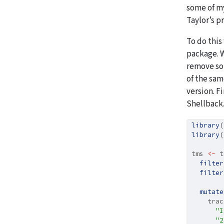
some of 
Taylor’s p
To do this
package. W
remove son
of the sam
version. F
Shellback
library
(
library
(
tms 
<-
 t
filter
filter
mutate
    trac
"I
"2