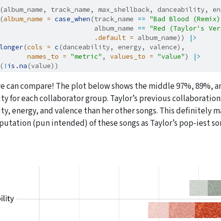
(album_name, track_name, max_shellback, danceability, en
(
album_name =
case_when
(track_name 
==
"Bad Blood (Remix)
                        album_name 
==
"Red (Taylor's Ver
.default =
 album_name)) 
|>
longer
(
cols =
c
(danceability, energy, valence),
names_to =
"metric"
, 
values_to =
"value"
) 
|>
(
!
is.na
(value))
e can compare! The plot below shows the middle 97%, 89%, and
ty for each collaborator group. Taylor’s previous collaboratio
ty, energy, and valence than her other songs. This definitely
putation (pun intended) of these songs as Taylor’s pop-iest so