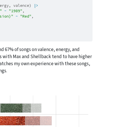
ergy, valence) 
|>
"
~
"1989"
,
sion)"
~
"Red"
,
 67% of songs on valence, energy, and
ns with Max and Shellback tend to have higher
 matches my own experience with these songs,
ngs.