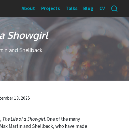
About
Projects
Talks
Blog
CV
 a Showgirl
tin and Shellback.
tember 13, 2025
m,
The Life of a Showgirl
. One of the many
th Max Martin and Shellback, who have made