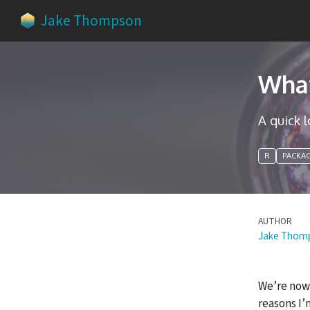
Jake Thompson
What
A quick 
R
PACKA
AUTHOR
Jake Thom
We’re now 
reasons I’